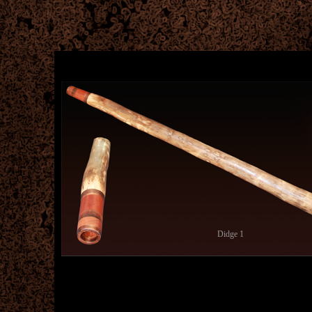
Didge 1