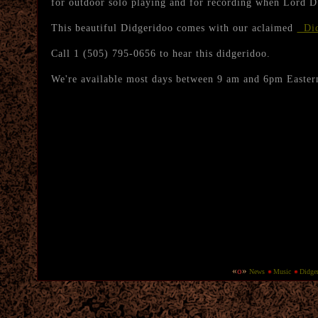
for outdoor solo playing and for recording when Lord D
This beautiful Didgeridoo comes with our aclaimed
Did
Call 1 (505) 795-0656 to hear this didgeridoo.
We're available most days between 9 am and 6pm Easter
«
o
»
New
s
Music
Didge