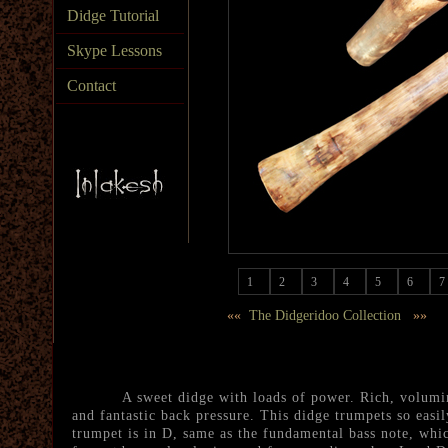
Didge Tutorial
Skype Lessons
Contact
1
2
3
4
5
6
7
««
The Didgeridoo Collection
»»
A sweet didge with loads of power. Rich, volumino
and fantastic back pressure. This didge trumpets so easily
trumpet is in D, same as the fundamental bass note, whic