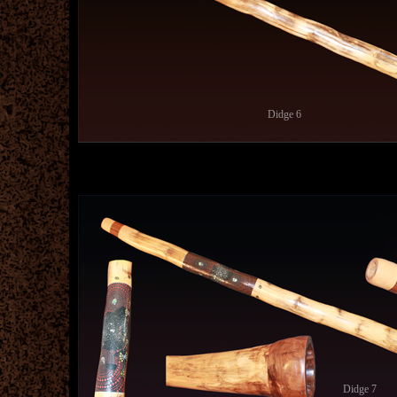
Didge 6
Didge 7