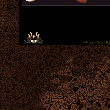
«
o
»
New
s
Music
Did