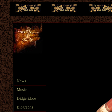
te
News
Music
Didgeridoos
Biographs