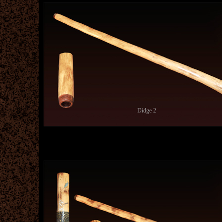
Didge 2