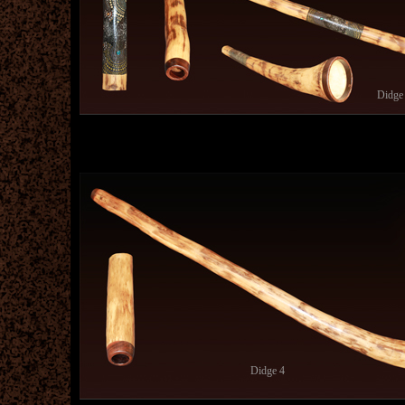
Didge
Didge 4