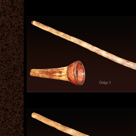
Didge 5