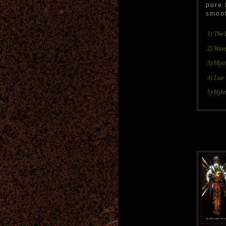
pure 
smoot
1) The 
2) Wave
3) Myst
4) Lair
5) Hybr