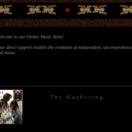
lcome to our Online Music Store!
ur direct support enables the evolution of independent, uncompromised
nd music.
The Gathering