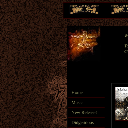
We
Yo
a
Home
Music
New Release!
Didgeridoos