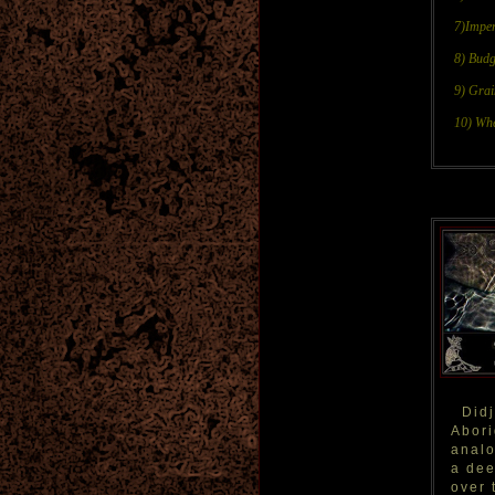
7)Impe
8) Budg
9) Gra
10) Whe
Didj
Abori
analo
a dee
over 