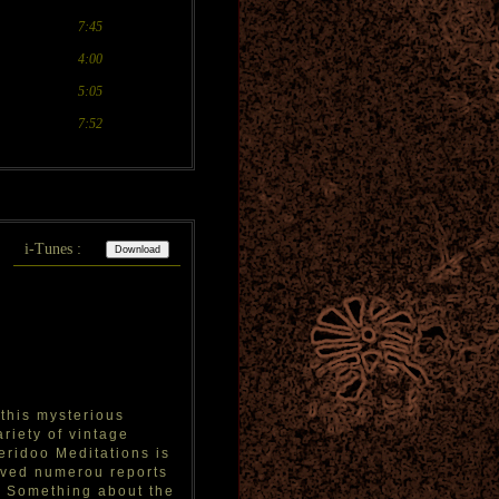
7:45
4:00
5:05
7:52
i-Tunes :
 this mysterious
riety of vintage
ridoo Meditations is
eved numerou reports
t. Something about the