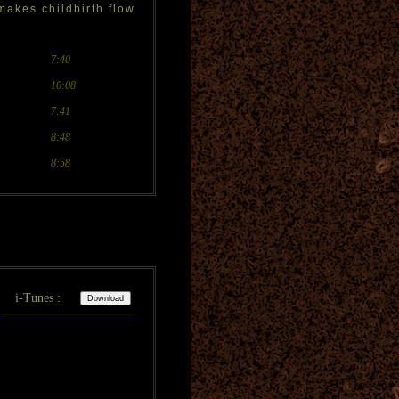
makes childbirth flow
7:40
10:08
7:41
8:48
8:58
i-Tunes :