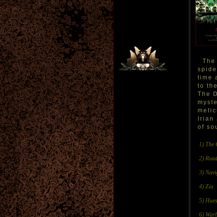
The 
spide
time 
to th
The D
myste
metic
Irian
of so
1) The 
2) Road
3) Navi
4) Zia
5) Hues
6) Warb