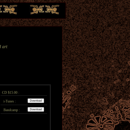
 art
CD $15.00 :
i-Tunes :
Bandcamp :