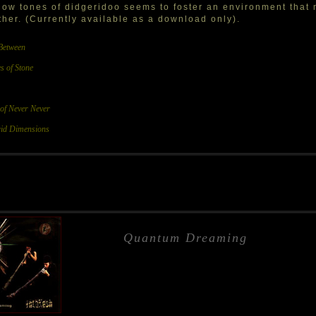
low tones of didgeridoo seems to foster an environment that 
her. (Currently available as a download only).
Between
s of Stone
 of Never Never
id Dimensions
Quantum Dreaming