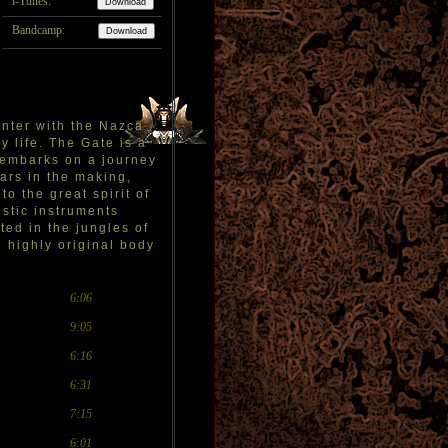
i-Tunes:
Bandcamp:
unter with the Nazca
y life. The Gate is a
e embarks on a journey
ars in the making,
o the great spirit of
ustic instruments
ted in the jungles of
d highly original body
6:06
9:05
6:16
6:31
7:15
6:01