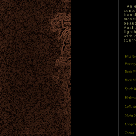
An e
cente
trans
movem
beaut
Austr
light
with 
(Curr
Wild S
Passag
Bush W
Rock M
Spirit 
Wetlan
Cello d
Moku S
Didgeri 
Tabua