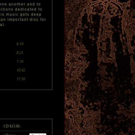
 one another and to
sitions dedicated to
his music gets deep
 an important disc for
al.
8:19
8:21
7:20
10:42
17:58
CD $15.00 :