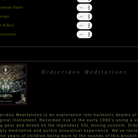
rmanant Nature
erigar
in & Bowl
revernever
Didjeridoo Meditations
eridoo Meditations is an exploration into harmonic depths of
ginal instrument. Recorded live in the early 1990's using a va
g gear and mixed on the legendary SSL mixing console, Didje
ply meditative and purely acoustical experience. We've reci
the years of children being born to the sounds of this projec