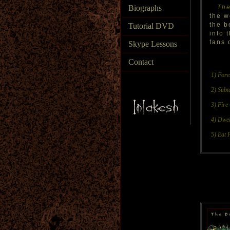
Biographs
The
the w
the b
Tutorial DVD
into 
fans 
Skype Lessons
Contact
1) Fore
2) Subt
3) Fire
4) Dwel
5) Eat 