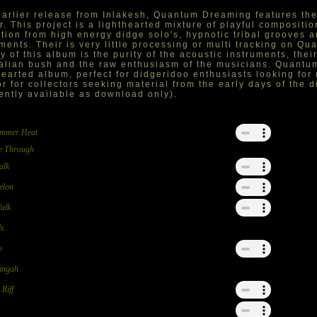
arlier release from Inlakesh, Quantum Dreaming features the
r. This project is a lighthearted mixture of playful compositio
ition from high energy didge solo's, hypnotic tribal grooves 
ents. Their is very little processing or multi tracking on Q
y of this album is the purity of the acoustic instruments, the
alian bush and the raw enthusiasm of the musicians. Quantu
hearted album, perfect for didgeridoo enthusiasts looking for
or for collectors seeking material from the early days of the
ently available as download only).
ummer Heat
e Through
alk
elon
Walk
ds
o
ingah
Riff