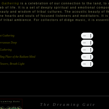
 Gathering
is a celebration of our connection to the land, to
eb of life. It is a set of deeply spiritual and emotional compo
eauty and wisdom of tribal cultures. The acoustic beauty of t
the hearts and souls of focused listeners and meditators. It is
of tribal ambience. For collectors of didge music, it is essenti
st Gathering
erranean Deep
 Gathering
ling Place of the Radiant Mind
Flowers, Breath Light
The Dreaming Gate