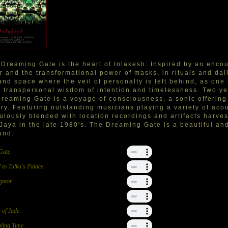
Dreaming Gate is the heart of Inlakesh. Inspired by an enco
r and the transformational power of masks, in rituals and dail
and space where the veil of personalty is left behind, as on
e transpersonal wisdom of intention and timelessness. Two ye
reaming Gate is a voyage of consciousness, a sonic offering t
ry. Featuring outstanding musicians playing a variety of aco
ulously blended with location recordings and artifacts harves
 Jaya in the late 1980's. The Dreaming Gate is a beautiful an
und.
Gate
 to Tulku's Palace
gator
 of Jade
ling Time