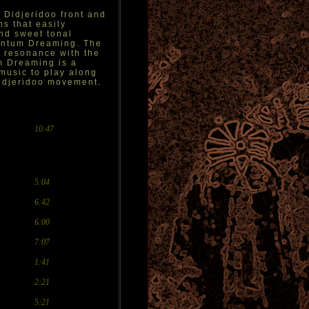
 Didjeridoo front and
ns that easily
and sweet tonal
uantum Dreaming. The
ir resonance with the
m Dreaming is a
 music to play along
 didjeridoo movement.
10:47
5:04
6:42
6:00
7:07
1:41
2:21
5:21